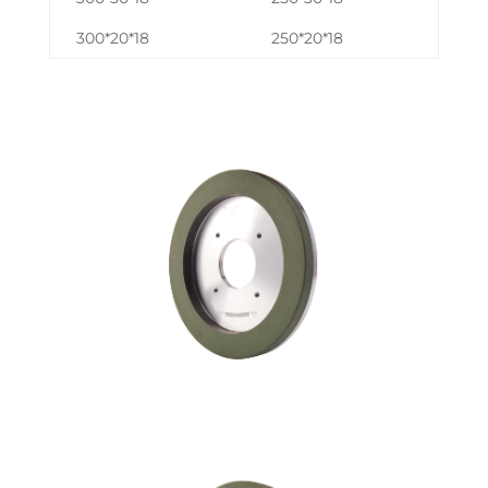
300*20*18
250*20*18