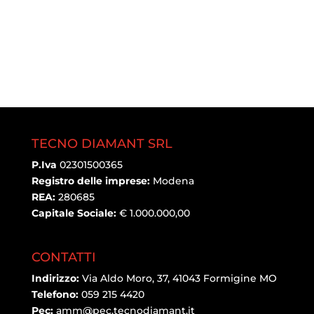
TECNO DIAMANT SRL
P.Iva
02301500365
Registro delle imprese:
Modena
REA:
280685
Capitale Sociale:
€ 1.000.000,00
CONTATTI
Indirizzo:
Via Aldo Moro, 37, 41043 Formigine MO
Telefono:
059 215 4420
Pec:
amm@pec.tecnodiamant.it