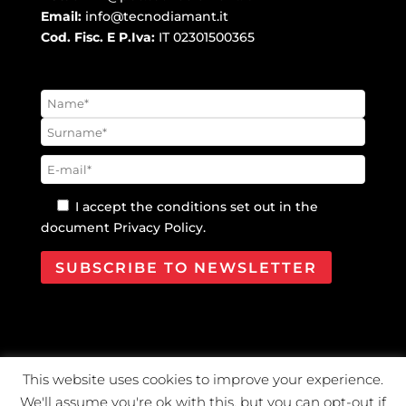
Email:
info@tecnodiamant.it
Cod. Fisc. E P.Iva:
IT 02301500365
I accept the conditions set out in the
document
Privacy Policy
.
This website uses cookies to improve your experience.
@2021 Tecno Diamant Diamanti industriali S.r.l. |
We'll assume you're ok with this, but you can opt-out if