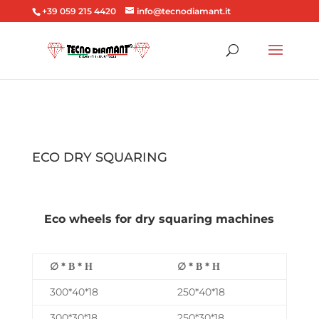
+39 059 215 4420
info@tecnodiamant.it
ECO DRY SQUARING
Eco wheels for dry squaring machines
∅ * Β * Η
∅ * Β * Η
300*40*18
250*40*18
300*30*18
250*30*18