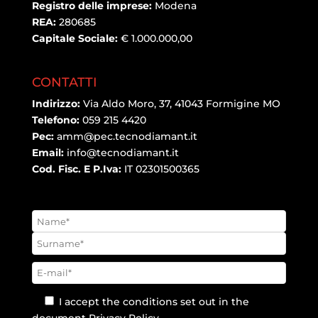
Registro delle imprese:
Modena
REA:
280685
Capitale Sociale:
€ 1.000.000,00
CONTATTI
Indirizzo:
Via Aldo Moro, 37, 41043 Formigine MO
Telefono:
059 215 4420
Pec:
amm@pec.tecnodiamant.it
Email:
info@tecnodiamant.it
Cod. Fisc. E P.Iva:
IT 02301500365
I accept the conditions set out in the
document
Privacy Policy
.