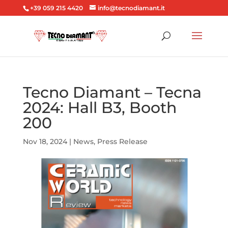
+39 059 215 4420
info@tecnodiamant.it
Tecno Diamant – Tecna
2024: Hall B3, Booth
200
Nov 18, 2024
|
News
,
Press Release