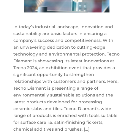
In today’s industrial landscape, innovation and
sustainability are basic factors in ensuring a
company’s success and competitiveness. With
an unwavering dedication to cutting-edge
technology and environmental protection, Tecno
Diamant is showcasing its latest innovations at
Tecna 2024, an exhibition event that provides a
significant opportunity to strengthen
relationships with customers and partners. Here,
Tecno Diamant is presenting a range of
environmentally sustainable solutions and the
latest products developed for processing
ceramic slabs and tiles. Tecno Diamant’s wide
range of products is enriched with tools suitable
for surface care i.e. satin-finishing fickerts,
chemical additives and brushes. […]