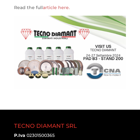
Read the full
article here.
TECNO DIAMANT SRL
P.Iva
02301500365