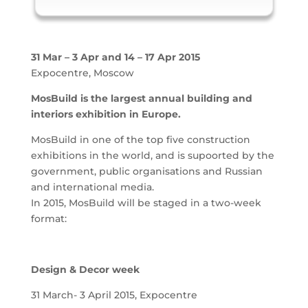
31 Mar – 3 Apr and 14 – 17 Apr 2015
Expocentre, Moscow
MosBuild is the largest annual building and
interiors exhibition in Europe.
MosBuild in one of the top five construction
exhibitions in the world, and is supoorted by the
government, public organisations and Russian
and international media.
In 2015, MosBuild will be staged in a two-week
format:
Design & Decor week
31 March- 3 April 2015, Expocentre