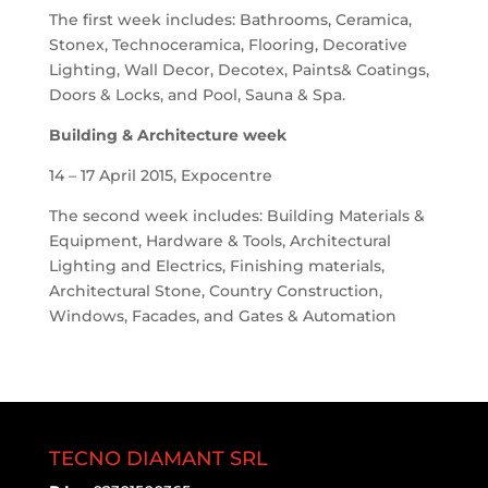
The first week includes: Bathrooms, Ceramica,
Stonex, Technoceramica, Flooring, Decorative
Lighting, Wall Decor, Decotex, Paints& Coatings,
Doors & Locks, and Pool, Sauna & Spa.
Building & Architecture week
14 – 17 April 2015, Expocentre
The second week includes: Building Materials &
Equipment, Hardware & Tools, Architectural
Lighting and Electrics, Finishing materials,
Architectural Stone, Country Construction,
Windows, Facades, and Gates & Automation
TECNO DIAMANT SRL