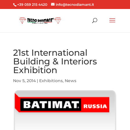
+39 059 215 4420
info@tecnodiamant.it
21st International
Building & Interiors
Exhibition
Nov 5, 2014
|
Exhibitions
,
News