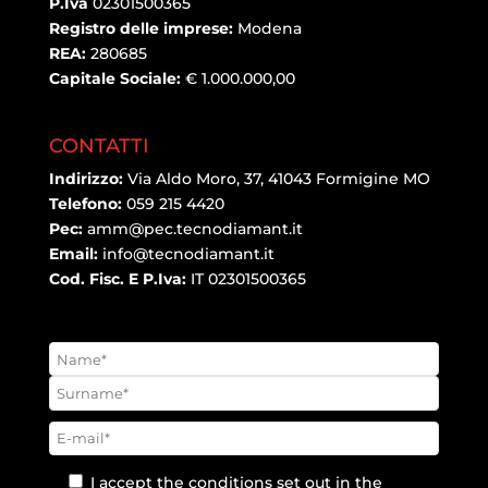
P.Iva
02301500365
Registro delle imprese:
Modena
REA:
280685
Capitale Sociale:
€ 1.000.000,00
CONTATTI
Indirizzo:
Via Aldo Moro, 37, 41043 Formigine MO
Telefono:
059 215 4420
Pec:
amm@pec.tecnodiamant.it
Email:
info@tecnodiamant.it
Cod. Fisc. E P.Iva:
IT 02301500365
I accept the conditions set out in the