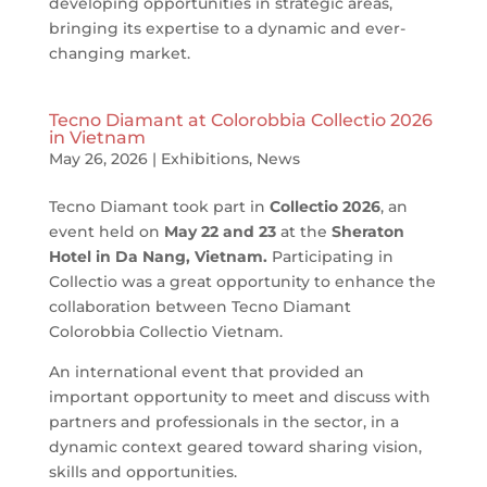
developing opportunities in strategic areas,
bringing its expertise to a dynamic and ever-
changing market.
Tecno Diamant at Colorobbia Collectio 2026
in Vietnam
May 26, 2026
|
Exhibitions
,
News
Tecno Diamant took part in
Collectio 2026
, an
event held on
May 22 and 23
at the
Sheraton
Hotel in Da Nang, Vietnam.
Participating in
Collectio was a great opportunity to enhance the
collaboration between Tecno Diamant
Colorobbia Collectio Vietnam.
An international event that provided an
important opportunity to meet and discuss with
partners and professionals in the sector, in a
dynamic context geared toward sharing vision,
skills and opportunities.