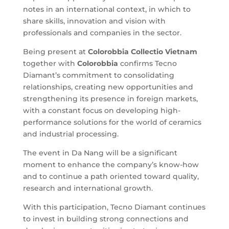
notes in an international context, in which to
share skills, innovation and vision with
professionals and companies in the sector.
Being present at
Colorobbia
Collectio Vietnam
together with
Colorobbia
confirms Tecno
Diamant’s commitment to consolidating
relationships, creating new opportunities and
strengthening its presence in foreign markets,
with a constant focus on developing high-
performance solutions for the world of ceramics
and industrial processing.
The event in Da Nang will be a significant
moment to enhance the company’s know-how
and to continue a path oriented toward quality,
research and international growth.
With this participation, Tecno Diamant continues
to invest in building strong connections and