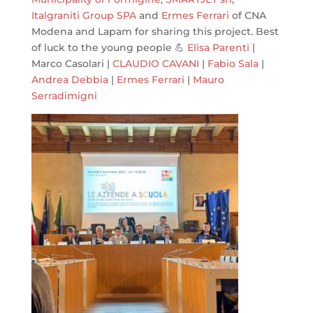
Italgraniti Group SPA
and
Ermes Ferrari
of CNA
Modena and Lapam for sharing this project. Best
of luck to the young people 💪
Elisa Parenti
|
Marco Casolari |
CLAUDIO CAVANI
|
Fabio Sala
|
Andrea Debbia
|
Ermes Ferrari
|
Mauro
Serradimigni