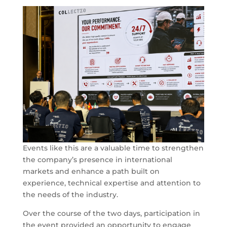
Events like this are a valuable time to strengthen
the company’s presence in international
markets and enhance a path built on
experience, technical expertise and attention to
the needs of the industry.
Over the course of the two days, participation in
the event provided an opportunity to engage