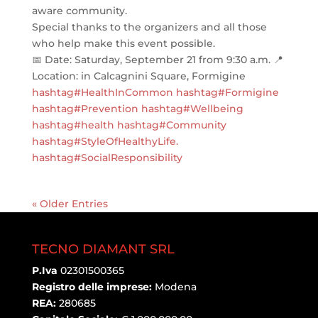
aware community.
Special thanks to the organizers and all those
who help make this event possible.
📅 Date: Saturday, September 21 from 9:30 a.m. 📍
Location: in Calcagnini Square, Formigine
hashtag#HealthInCommon
hashtag#Formigine
hashtag#Prevention
hashtag#Wellbeing
hashtag#health
hashtag#Community
hashtag#StyleOfHealthyLife
.
hashtag#SocialResponsibility
« Older Entries
TECNO DIAMANT SRL
P.Iva
02301500365
Registro delle imprese:
Modena
REA:
280685