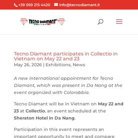
+39 059 215 4420
info@tecnodiamant.it
Tecno Diamant participates in Collectio in
Vietnam on May 22 and 23
May 26, 2026
|
Exhibitions
,
News
A new international appointment for Tecno
Diamant, which was present in Da Nang at the
event organized with Colorobbia.
Tecno Diamant will be in Vietnam on
May 22 and
23
at
Collectio
, an event scheduled at the
Sheraton Hotel in Da Nang
.
Participation in this event represents an
important opportunity to meet and compare