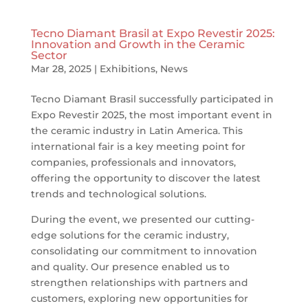
Tecno Diamant Brasil at Expo Revestir 2025:
Innovation and Growth in the Ceramic
Sector
Mar 28, 2025
|
Exhibitions
,
News
Tecno Diamant Brasil successfully participated in
Expo Revestir 2025, the most important event in
the ceramic industry in Latin America. This
international fair is a key meeting point for
companies, professionals and innovators,
offering the opportunity to discover the latest
trends and technological solutions.
During the event, we presented our cutting-
edge solutions for the ceramic industry,
consolidating our commitment to innovation
and quality. Our presence enabled us to
strengthen relationships with partners and
customers, exploring new opportunities for