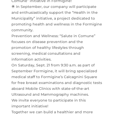
Comune” initiative in Formigine!
🌟 In September, our company will participate
and enthusiastically support the “Health in the
Municipality” initiative, a project dedicated to
promoting health and wellness in the Formigine
community.
Prevention and Wellness: “Salute in Comune”
focuses on disease prevention and the
promotion of healthy lifestyles through
screening, medical consultations and
information activities.
On Saturday, Sept. 21 from 9:30 a.m. as part of
September Formigine, it will bring specialized
medical staff to Formigine’s Calcagnini Square
for free breast examinations and diagnostic tests
aboard Mobile Clinics with state-of-the-art
Ultrasound and Mammography machines.
We invite everyone to participate in this
important initiative!
Together we can build a healthier and more