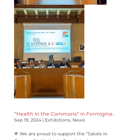
“Health in the Commons” in Formigine.
Sep 19, 2024
|
Exhibitions
,
News
🌟 We are proud to support the “Salute in