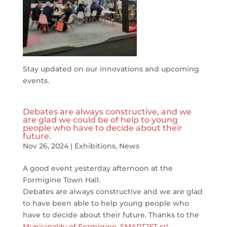
Stay updated on our innovations and upcoming
events.
Debates are always constructive, and we
are glad we could be of help to young
people who have to decide about their
future.
Nov 26, 2024
|
Exhibitions
,
News
A good event yesterday afternoon at the
Formigine Town Hall.
Debates are always constructive and we are glad
to have been able to help young people who
have to decide about their future. Thanks to the
Municipality of Formigine
,
SMARTJET srl
,