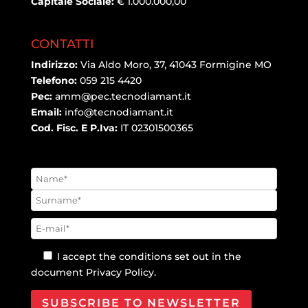
Capitale Sociale:
€ 1.000.000,00
CONTATTI
Indirizzo:
Via Aldo Moro, 37, 41043 Formigine MO
Telefono:
059 215 4420
Pec:
amm@pec.tecnodiamant.it
Email:
info@tecnodiamant.it
Cod. Fisc. E P.Iva:
IT 02301500365
I accept the conditions set out in the
document
Privacy Policy
.