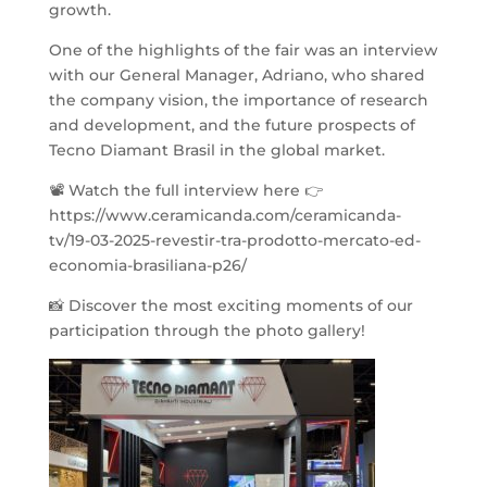
growth.
One of the highlights of the fair was an interview
with our General Manager, Adriano, who shared
the company vision, the importance of research
and development, and the future prospects of
Tecno Diamant Brasil in the global market.
📽 Watch the full interview here 👉
https://www.ceramicanda.com/ceramicanda-
tv/19-03-2025-revestir-tra-prodotto-mercato-ed-
economia-brasiliana-p26/
📸 Discover the most exciting moments of our
participation through the photo gallery!