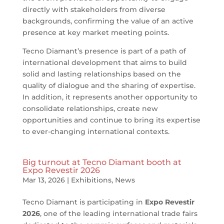
directly with stakeholders from diverse
backgrounds, confirming the value of an active
presence at key market meeting points.
Tecno Diamant’s presence is part of a path of
international development that aims to build
solid and lasting relationships based on the
quality of dialogue and the sharing of expertise.
In addition, it represents another opportunity to
consolidate relationships, create new
opportunities and continue to bring its expertise
to ever-changing international contexts.
Big turnout at Tecno Diamant booth at
Expo Revestir 2026
Mar 13, 2026
|
Exhibitions
,
News
Tecno Diamant is participating in
Expo Revestir
2026
, one of the leading international trade fairs