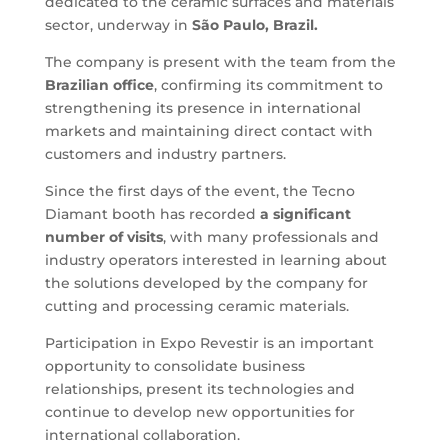
dedicated to the ceramic surfaces and materials
sector, underway in
São Paulo, Brazil.
The company is present with the team from the
Brazilian office
, confirming its commitment to
strengthening its presence in international
markets and maintaining direct contact with
customers and industry partners.
Since the first days of the event, the Tecno
Diamant booth has recorded
a significant
number of visits
, with many professionals and
industry operators interested in learning about
the solutions developed by the company for
cutting and processing ceramic materials.
Participation in Expo Revestir is an important
opportunity to consolidate business
relationships, present its technologies and
continue to develop new opportunities for
international collaboration.