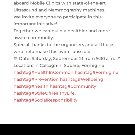
aboard Mobile Clinics with state-of-the-art
Ultrasound and Mammography machines.
We invite everyone to participate in this
important initiative!
Together we can build a healthier and more
aware community.
Special thanks to the organizers and all those
who help make this event possible.
📅 Date: Saturday, September 21 from 9:30 a.m. 📍
Location: in Calcagnini Square, Formigine
hashtag#HealthInCommon
hashtag#Formigine
hashtag#Prevention
hashtag#Wellbeing
hashtag#health
hashtag#Community
hashtag#StyleOfHealthyLife
.
hashtag#SocialResponsibility