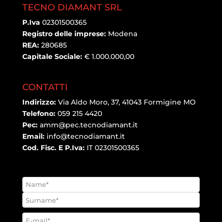
TECNO DIAMANT SRL
P.Iva
02301500365
Registro delle imprese:
Modena
REA:
280685
Capitale Sociale:
€ 1.000.000,00
CONTATTI
Indirizzo:
Via Aldo Moro, 37, 41043 Formigine MO
Telefono:
059 215 4420
Pec:
amm@pec.tecnodiamant.it
Email:
info@tecnodiamant.it
Cod. Fisc. E P.Iva:
IT 02301500365