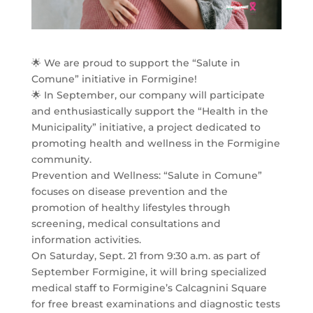
🌟 We are proud to support the “Salute in
Comune” initiative in Formigine!
🌟 In September, our company will participate
and enthusiastically support the “Health in the
Municipality” initiative, a project dedicated to
promoting health and wellness in the Formigine
community.
Prevention and Wellness: “Salute in Comune”
focuses on disease prevention and the
promotion of healthy lifestyles through
screening, medical consultations and
information activities.
On Saturday, Sept. 21 from 9:30 a.m. as part of
September Formigine, it will bring specialized
medical staff to Formigine’s Calcagnini Square
for free breast examinations and diagnostic tests