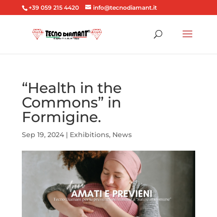
+39 059 215 4420
info@tecnodiamant.it
“Health in the
Commons” in
Formigine.
Sep 19, 2024
|
Exhibitions
,
News